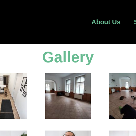
About Us
Gallery