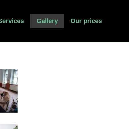
Services
Gallery
Our prices