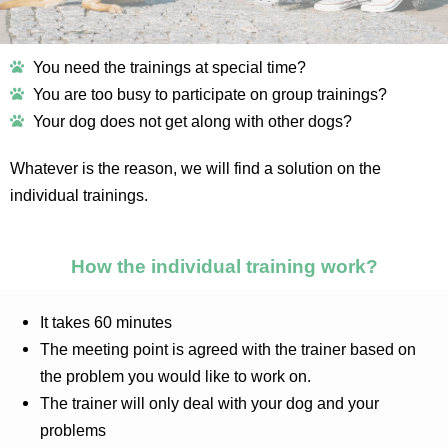
You need the trainings at special time?
You are too busy to participate on group trainings?
Your dog does not get along with other dogs?
Whatever is the reason, we will find a solution on the
individual trainings.
How the individual training work?
It takes 60 minutes
The meeting point is agreed with the trainer based on
the problem you would like to work on.
The trainer will only deal with your dog and your
problems