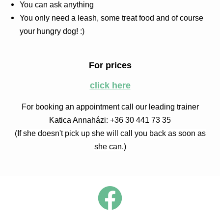
You can ask anything
You only need a leash, some treat food and of course
your hungry dog! :)
For prices
click here
For booking an appointment call our leading trainer
Katica Annaházi:
+36 30 441 73 35
(If she doesn't pick up she will call you back as soon as
she can.)